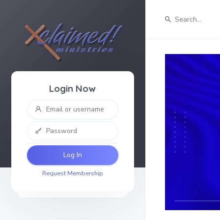
Login Now
Log In
Request Membership