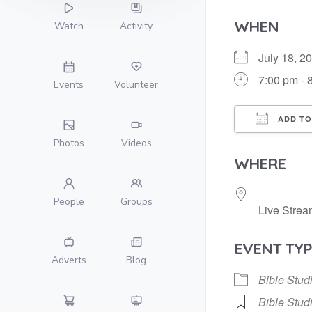
WHEN
Watch
Activity
July 18, 
7:00 pm - 
Events
Volunteer
ADD TO
Photos
Videos
Download
WHERE
People
Groups
Live Strea
EVENT TYP
Adverts
Blog
Bible Stud
Bible Stud