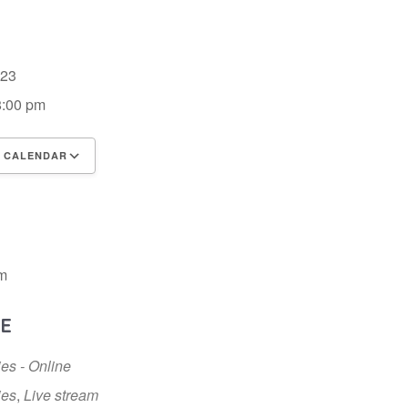
2023
8:00 pm
 CALENDAR
 ICS
Google Calendar
iCalendar
m
E
ies - Online
ies
,
Live stream