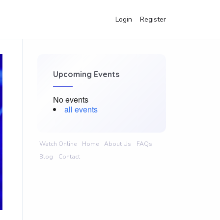
Login
Register
Upcoming Events
No events
all events
Watch Online
Home
About Us
FAQs
Blog
Contact