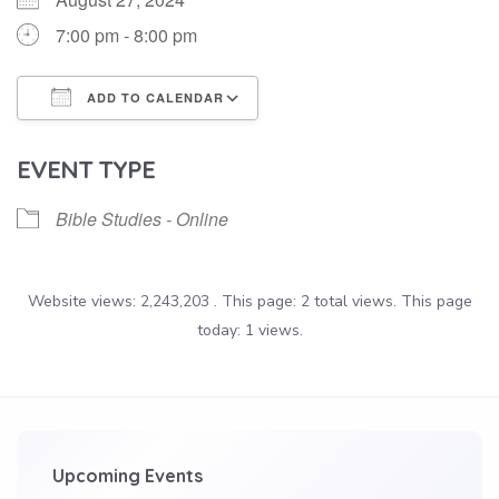
7:00 pm - 8:00 pm
ADD TO CALENDAR
Download ICS
Google Calendar
EVENT TYPE
Bible Studies - Online
Website views: 2,243,203 . This page: 2 total views. This page
today: 1 views.
Upcoming Events