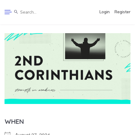
Login
Register
WHEN
August 27, 2024