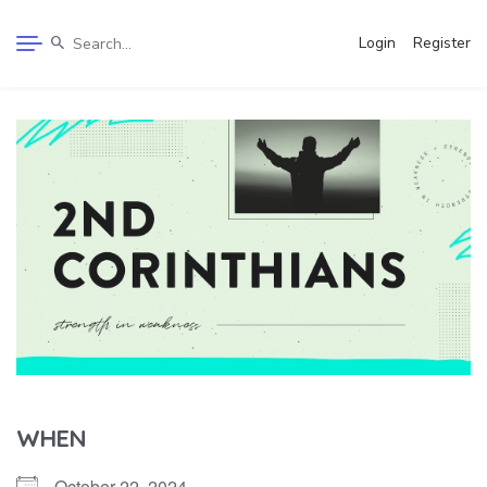
Login
Register
WHEN
October 22, 2024