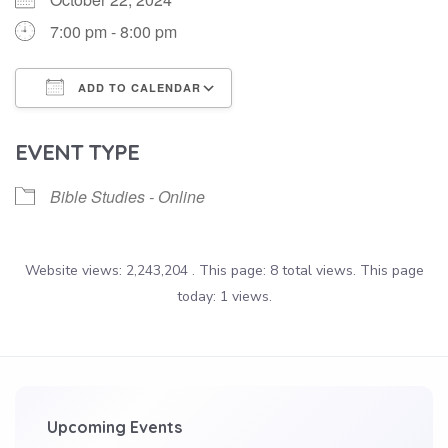
7:00 pm - 8:00 pm
ADD TO CALENDAR
Download ICS
Google Calendar
EVENT TYPE
Bible Studies - Online
Website views: 2,243,204 . This page: 8 total views. This page
today: 1 views.
Upcoming Events