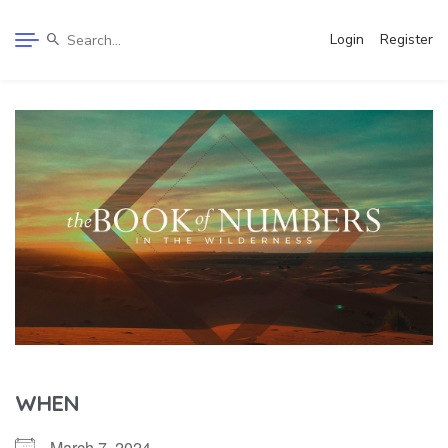
Login
Register
WHEN
March 7, 2024