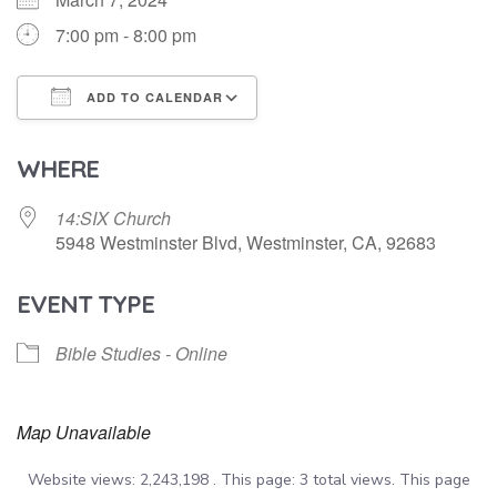
7:00 pm - 8:00 pm
ADD TO CALENDAR
Download ICS
Google Calendar
WHERE
14:SIX Church
5948 Westminster Blvd, Westminster, CA, 92683
EVENT TYPE
Bible Studies - Online
Map Unavailable
Website views: 2,243,198 . This page: 3 total views. This page