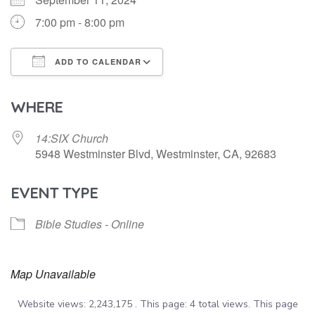
7:00 pm - 8:00 pm
ADD TO CALENDAR
Download ICS
Google Calendar
WHERE
14:SIX Church
5948 Westminster Blvd, Westminster, CA, 92683
EVENT TYPE
Bible Studies - Online
Map Unavailable
Website views: 2,243,175 . This page: 4 total views. This page