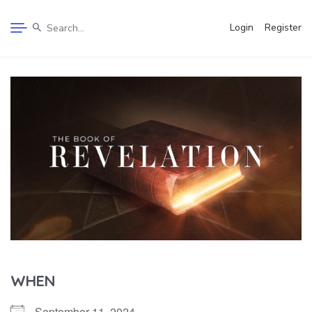
Login
Register
WHEN
September 11, 2024