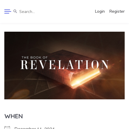
Login
Register
WHEN
December 11, 2024