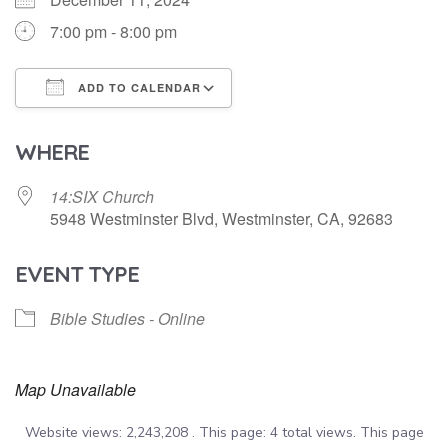
7:00 pm - 8:00 pm
ADD TO CALENDAR
Download ICS
Google Calendar
WHERE
14:SIX Church
5948 Westminster Blvd, Westminster, CA, 92683
EVENT TYPE
Bible Studies - Online
Map Unavailable
Website views: 2,243,208 . This page: 4 total views. This page