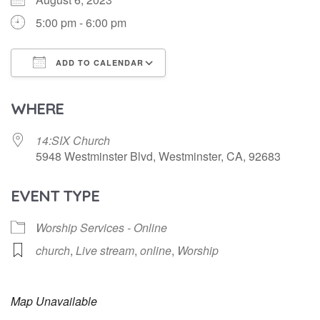
5:00 pm - 6:00 pm
ADD TO CALENDAR
Download ICS
Google Calendar
WHERE
14:SIX Church
5948 Westminster Blvd, Westminster, CA, 92683
EVENT TYPE
Worship Services - Online
church
,
Live stream
,
online
,
Worship
Map Unavailable