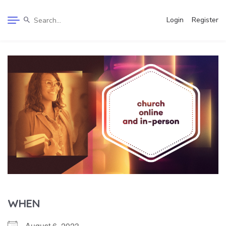
Login
Register
WHEN
August 6, 2023