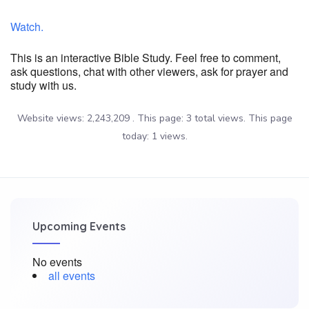
Watch.
This is an interactive Bible Study. Feel free to comment,
ask questions, chat with other viewers, ask for prayer and
study with us.
Website views: 2,243,209 . This page: 3 total views. This page
today: 1 views.
Upcoming Events
No events
all events