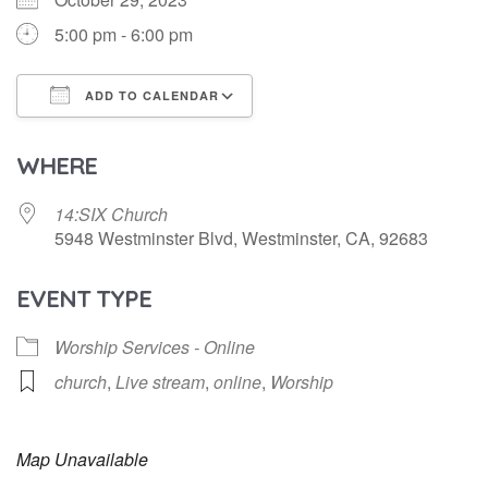
5:00 pm - 6:00 pm
ADD TO CALENDAR
Download ICS
Google Calendar
WHERE
14:SIX Church
5948 Westminster Blvd, Westminster, CA, 92683
EVENT TYPE
Worship Services - Online
church
,
Live stream
,
online
,
Worship
Map Unavailable