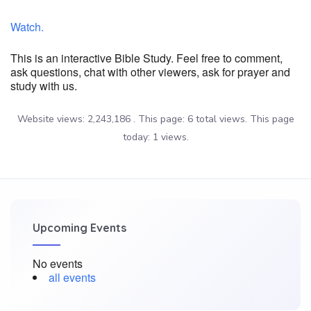
Watch.
This is an interactive Bible Study. Feel free to comment,
ask questions, chat with other viewers, ask for prayer and
study with us.
Website views: 2,243,186 . This page: 6 total views. This page
today: 1 views.
Upcoming Events
No events
all events