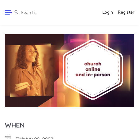
Login
Register
WHEN
October 29, 2023