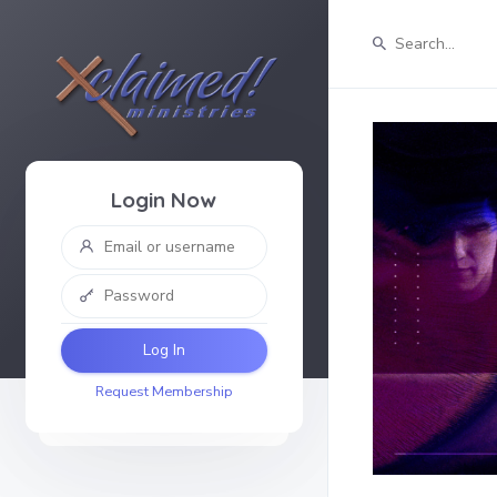
Login Now
Log In
Request Membership