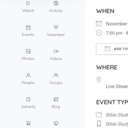
WHEN
Watch
Activity
November
7:00 pm - 
Events
Volunteer
ADD TO
Photos
Videos
Download
WHERE
People
Groups
Live Strea
EVENT TYP
Adverts
Blog
Bible Stud
Bible Stud