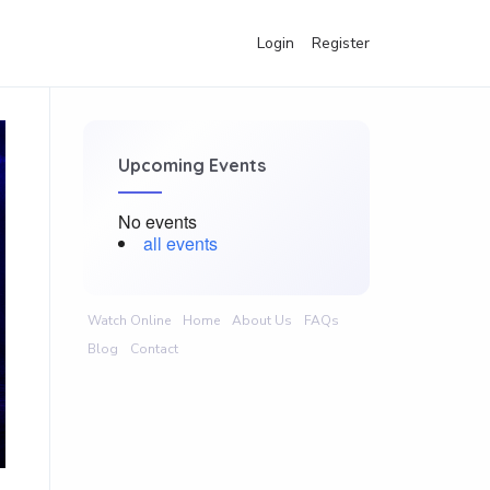
Login
Register
Upcoming Events
No events
all events
Watch Online
Home
About Us
FAQs
Blog
Contact