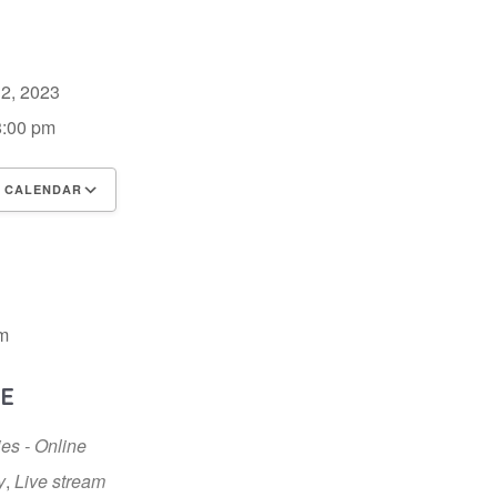
 2, 2023
8:00 pm
 CALENDAR
 ICS
Google Calendar
iCalendar
m
E
ies - Online
y
,
Live stream