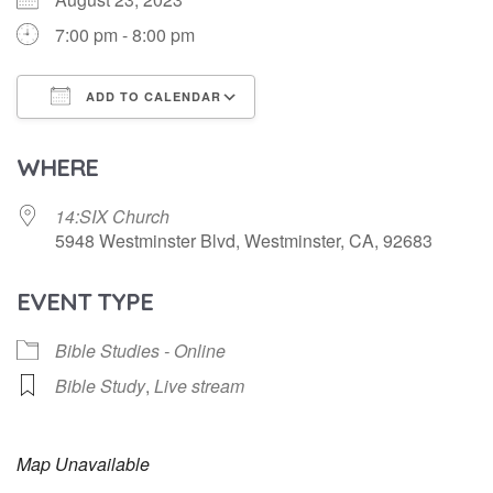
7:00 pm - 8:00 pm
ADD TO CALENDAR
Download ICS
Google Calendar
WHERE
14:SIX Church
5948 Westminster Blvd, Westminster, CA, 92683
EVENT TYPE
Bible Studies - Online
Bible Study
,
Live stream
Map Unavailable