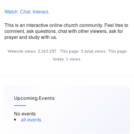
Watch. Chat. Interact.
This is an interactive online church community. Feel free to
comment, ask questions, chat with other viewers, ask for
prayer and study with us.
Website views: 2,243,197 . This page: 3 total views. This page
today: 1 views.
Upcoming Events
No events
all events