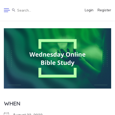
Login
Register
WHEN
August 23, 2023