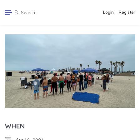
Login
Register
WHEN
April 6, 2024