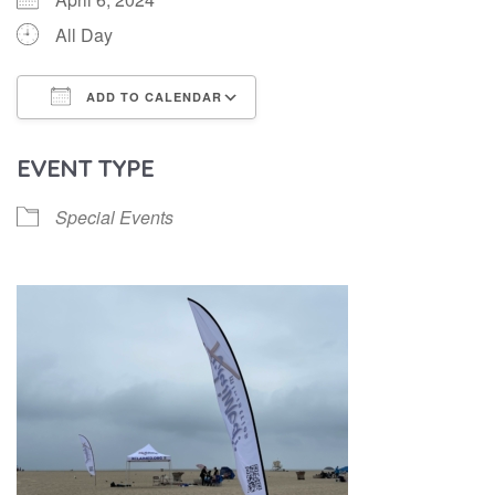
All Day
ADD TO CALENDAR
Download ICS
Google Calendar
EVENT TYPE
Special Events