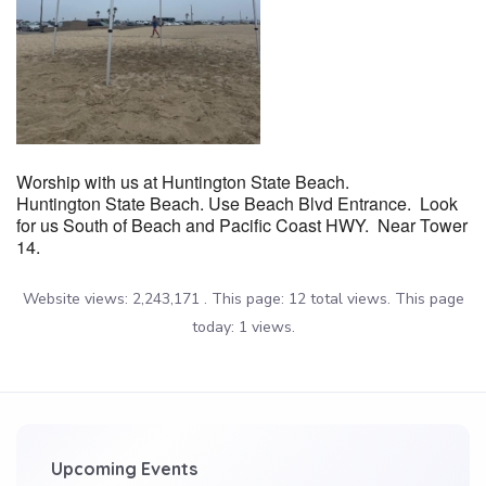
Worship with us at Huntington State Beach.
Huntington State Beach. Use Beach Blvd Entrance. Look
for us South of Beach and Pacific Coast HWY. Near Tower
14.
Website views: 2,243,171 . This page: 12 total views. This page
today: 1 views.
Upcoming Events