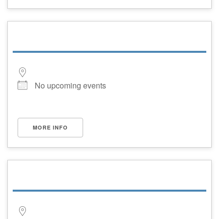
No upcoming events
MORE INFO