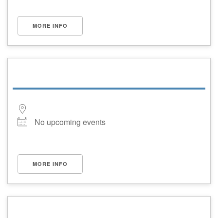
MORE INFO
No upcoming events
MORE INFO