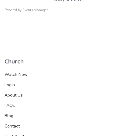
Powered by
Events Manager
Church
Watch Now
Login
About Us
FAQs
Blog
Contact