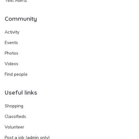
Text Alerts
Community
Activity
Events
Photos
Videos
Find people
Useful links
Shopping
Classifieds
Volunteer
Post a job (admin only)