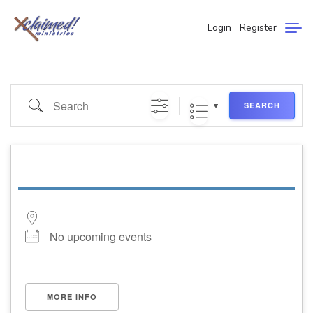
Login
Register
SEARCH
No upcoming events
MORE INFO