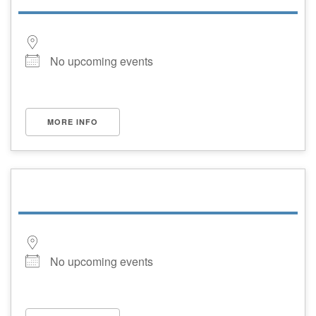
No upcoming events
MORE INFO
No upcoming events