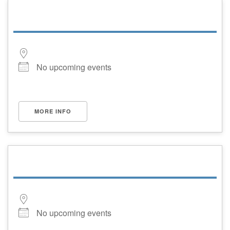
No upcoming events
MORE INFO
No upcoming events