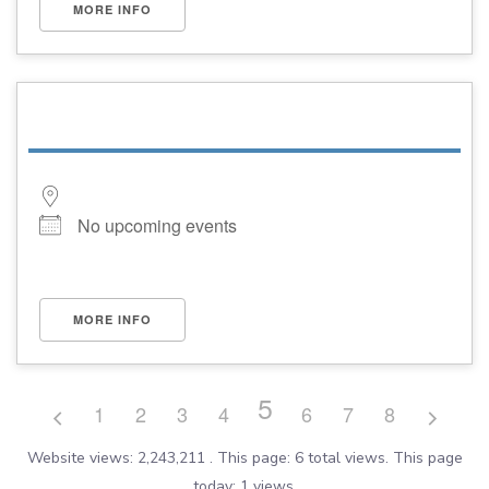
MORE INFO
No upcoming events
MORE INFO
5
1
2
3
4
6
7
8
Website views: 2,243,211 . This page: 6 total views. This page
today: 1 views.