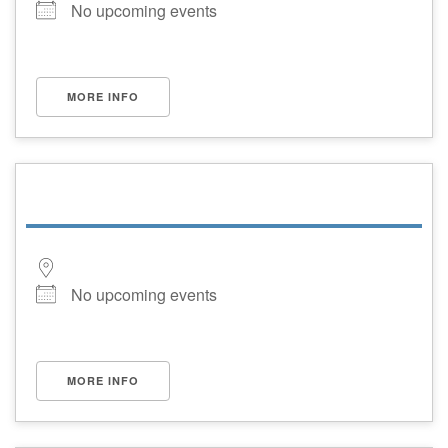
No upcoming events
MORE INFO
No upcoming events
MORE INFO