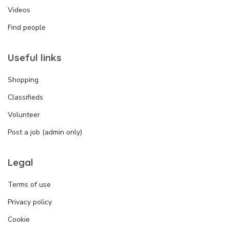
Videos
Find people
Useful links
Shopping
Classifieds
Volunteer
Post a job (admin only)
Legal
Terms of use
Privacy policy
Cookie