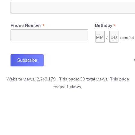
*
*
Phone Number
Birthday
/
( mm / dd 
Website views: 2,243,179 . This page: 39 total views. This page
today: 1 views.