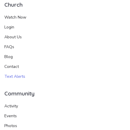
Church
Watch Now
Login
About Us
FAQs
Blog
Contact
Text Alerts
Community
Activity
Events
Photos