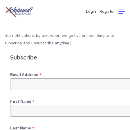
Login
Register
Get notifications by text when we go live online. (Simple to
subscribe and unsubscribe anytime.)
Subscribe
*
Email Address
*
First Name
*
Last Name