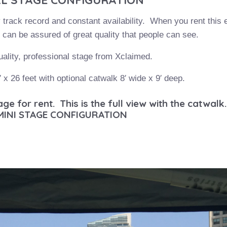
y track record and constant availability. When you rent this
can be assured of great quality that people can see.
uality, professional stage from Xclaimed.
′ x 26 feet with optional catwalk 8′ wide x 9′ deep.
e for rent. This is the full view with the catwalk.
MINI STAGE CONFIGURATION