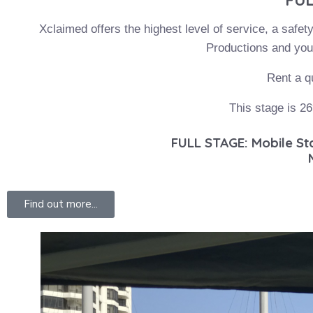
Xclaimed offers the highest level of service, a safet
Productions and you 
Rent a q
This stage is 26
FULL STAGE: Mobile Stag
Find out more...