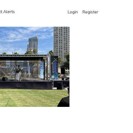
t Alerts
Login
Register