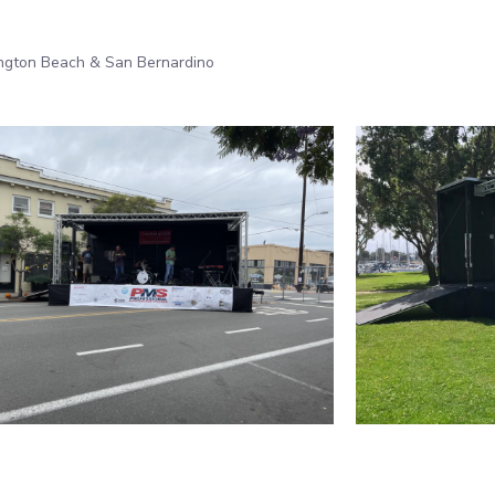
ington Beach & San Bernardino