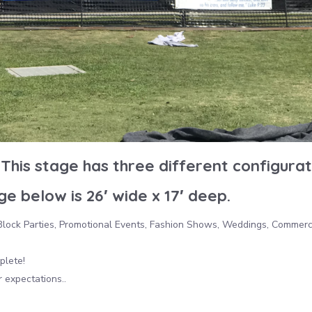
This stage has three different configurat
e below is 26′ wide x 17′ deep.
, Block Parties, Promotional Events, Fashion Shows, Weddings, Commerc
plete!
 expectations..