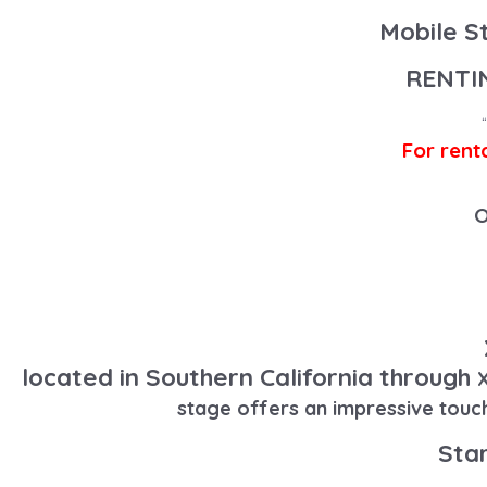
Mobile S
RENTI
For rent
O
located in Southern California through
X
stage offers an impressive touc
Star