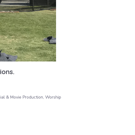
ions.
ial & Movie Production, Worship