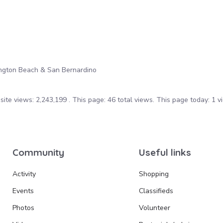
ington Beach & San Bernardino
ite views: 2,243,199 . This page: 46 total views. This page today: 1 v
Community
Useful links
Activity
Shopping
Events
Classifieds
Photos
Volunteer