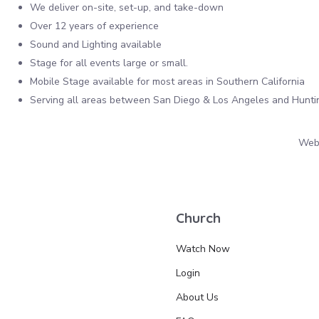
We deliver on-site, set-up, and take-down
Over 12 years of experience
Sound and Lighting available
Stage for all events large or small.
Mobile Stage available for most areas in Southern California
Serving all areas between San Diego & Los Angeles and Hunt
Webs
Church
Watch Now
Login
About Us