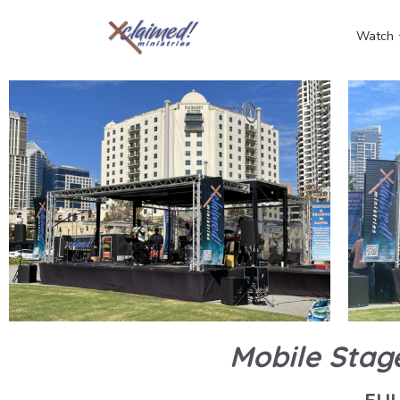
Watch
Mobile Stag
FU