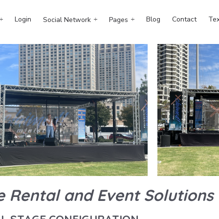
Login
Blog
Contact
Tex
Social Network
Pages
e Rental and Event Solutions
LL STAGE CONFIGURATION