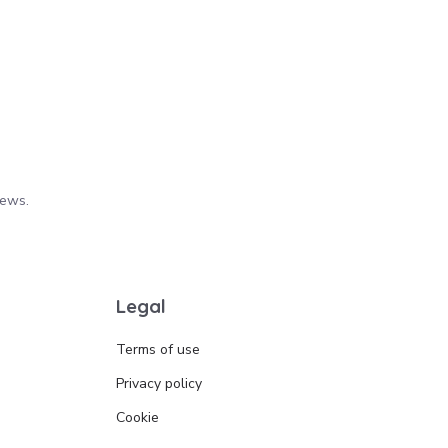
iews.
Legal
Terms of use
Privacy policy
Cookie