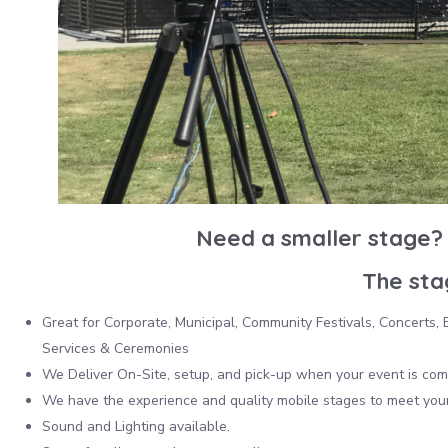
Need a smaller stage? 
The stag
Great for Corporate, Municipal, Community Festivals, Concerts
Services & Ceremonies
We Deliver On-Site, setup, and pick-up when your event is com
We have the experience and quality mobile stages to meet your
Sound and Lighting available.