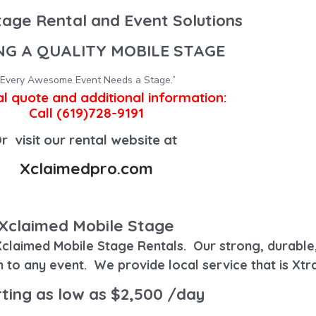
tage Rental and Event Solutions
NG A QUALITY MOBILE STAGE
“Every Awesome Event Needs a Stage.”
al quote and additional information:
Call (619)728-9191
r visit our rental website at
Xclaimedpro.com
Xclaimed Mobile Stage
claimed Mobile Stage Rentals
.
Our strong, durable
h to any event.
We provide local service that is Xtr
ting as low as $2,500 /day