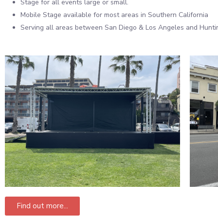
Stage for all events large or small.
Mobile Stage available for most areas in Southern California
Serving all areas between San Diego & Los Angeles and Hunt
Find out more...