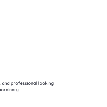
, and professional looking
aordinary.