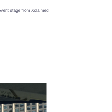
 event stage from Xclaimed