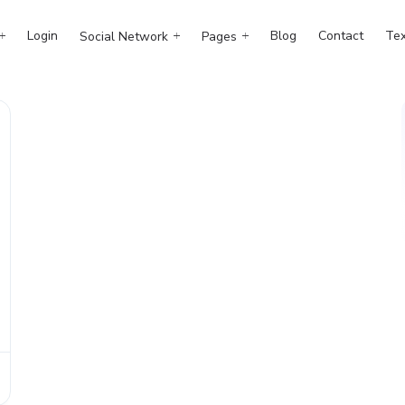
Login
Blog
Contact
Tex
Social Network
Pages