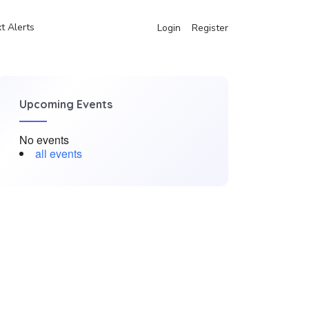
t Alerts
Login
Register
Upcoming Events
No events
all events