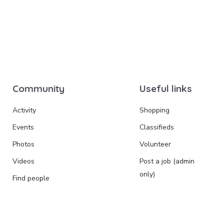
Community
Useful links
Activity
Shopping
Events
Classifieds
Photos
Volunteer
Videos
Post a job (admin
only)
Find people