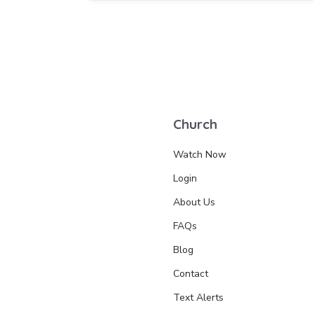
Church
Watch Now
Login
About Us
FAQs
Blog
Contact
Text Alerts