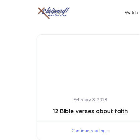
Watch
February 8, 2018
12 Bible verses about faith
Continue reading...