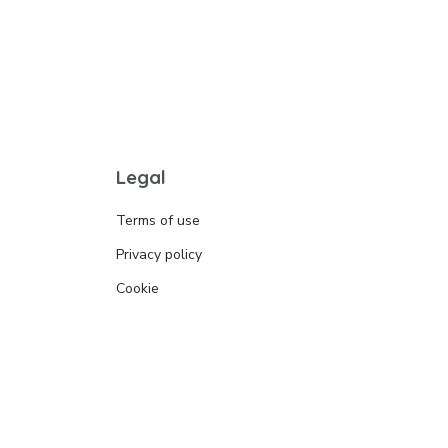
Legal
Terms of use
Privacy policy
Cookie