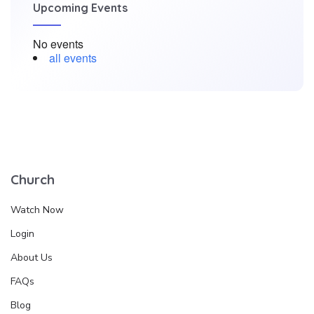
Upcoming Events
No events
all events
Church
Watch Now
Login
About Us
FAQs
Blog