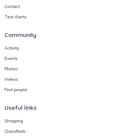
Contact
Text Alerts
Community
Activity
Events
Photos
Videos
Find people
Useful links
Shopping
Classifieds