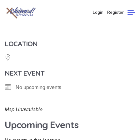
Login
Register
LOCATION
NEXT EVENT
No upcoming events
Map Unavailable
Upcoming Events