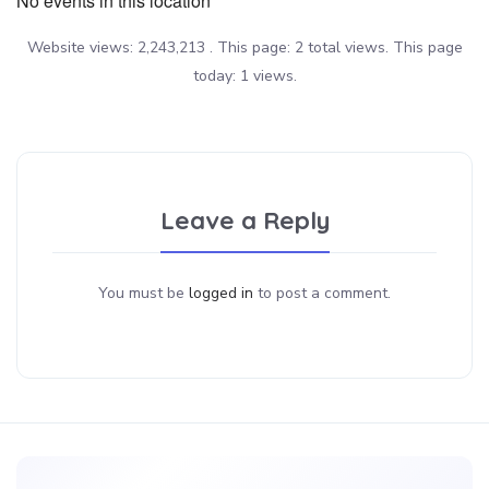
No events in this location
Website views: 2,243,213 . This page: 2 total views. This page
today: 1 views.
Leave a Reply
You must be
logged in
to post a comment.