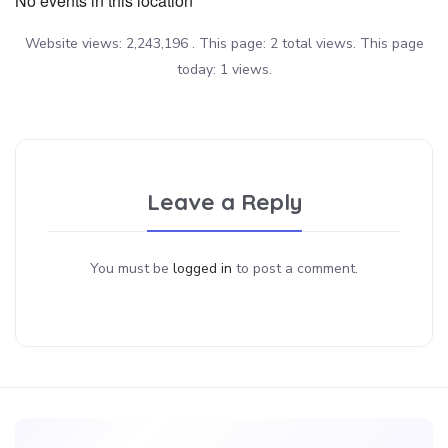
No events in this location
Website views: 2,243,196 . This page: 2 total views. This page
today: 1 views.
Leave a Reply
You must be
logged in
to post a comment.