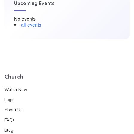
Upcoming Events
No events
all events
Church
Watch Now
Login
About Us
FAQs
Blog