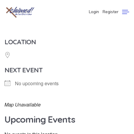
Login
Register
LOCATION
NEXT EVENT
No upcoming events
Map Unavailable
Upcoming Events