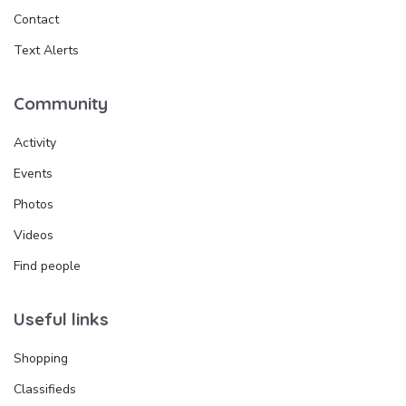
Contact
Text Alerts
Community
Activity
Events
Photos
Videos
Find people
Useful links
Shopping
Classifieds