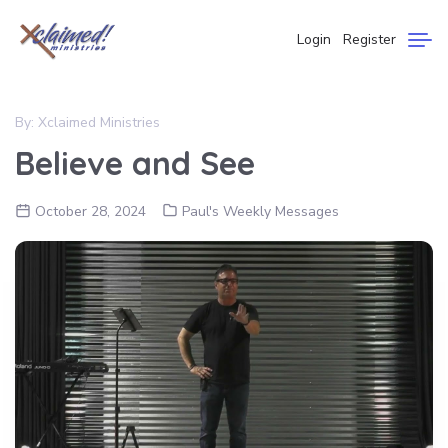
Login
Register
By:
Xclaimed Ministries
Believe and See
October 28, 2024
Paul's Weekly Messages