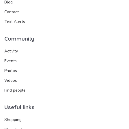
Blog
Contact
Text Alerts
Community
Activity
Events
Photos
Videos
Find people
Useful links
Shopping