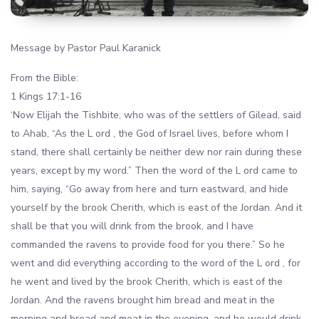
Message by Pastor Paul Karanick
From the Bible:
1 Kings 17:1-16
‘Now Elijah the Tishbite, who was of the settlers of Gilead, said
to Ahab, “As the L ord , the God of Israel lives, before whom I
stand, there shall certainly be neither dew nor rain during these
years, except by my word.” Then the word of the L ord came to
him, saying, “Go away from here and turn eastward, and hide
yourself by the brook Cherith, which is east of the Jordan. And it
shall be that you will drink from the brook, and I have
commanded the ravens to provide food for you there.” So he
went and did everything according to the word of the L ord , for
he went and lived by the brook Cherith, which is east of the
Jordan. And the ravens brought him bread and meat in the
morning and bread and meat in the evening, and he would drink