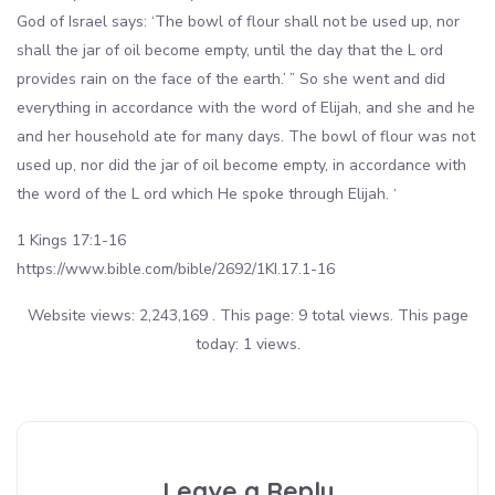
God of Israel says: ‘The bowl of flour shall not be used up, nor
shall the jar of oil become empty, until the day that the L ord
provides rain on the face of the earth.’ ” So she went and did
everything in accordance with the word of Elijah, and she and he
and her household ate for many days. The bowl of flour was not
used up, nor did the jar of oil become empty, in accordance with
the word of the L ord which He spoke through Elijah. ‘
1 Kings 17:1-16
https://www.bible.com/bible/2692/1KI.17.1-16
Website views: 2,243,169 . This page: 9 total views. This page
today: 1 views.
Leave a Reply