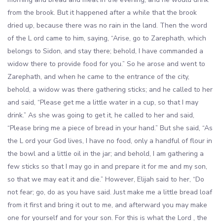
from the brook. But it happened after a while that the brook
dried up, because there was no rain in the land. Then the word
of the L ord came to him, saying, “Arise, go to Zarephath, which
belongs to Sidon, and stay there; behold, I have commanded a
widow there to provide food for you.” So he arose and went to
Zarephath, and when he came to the entrance of the city,
behold, a widow was there gathering sticks; and he called to her
and said, “Please get me a little water in a cup, so that I may
drink.” As she was going to get it, he called to her and said,
“Please bring me a piece of bread in your hand.” But she said, “As
the L ord your God lives, I have no food, only a handful of flour in
the bowl and a little oil in the jar; and behold, I am gathering a
few sticks so that I may go in and prepare it for me and my son,
so that we may eat it and die.” However, Elijah said to her, “Do
not fear; go, do as you have said. Just make me a little bread loaf
from it first and bring it out to me, and afterward you may make
one for yourself and for your son. For this is what the Lord , the