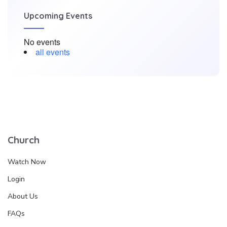
Upcoming Events
No events
all events
Church
Watch Now
Login
About Us
FAQs