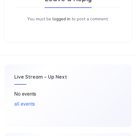
You must be
logged in
to post a comment.
Live Stream – Up Next
No events
all events