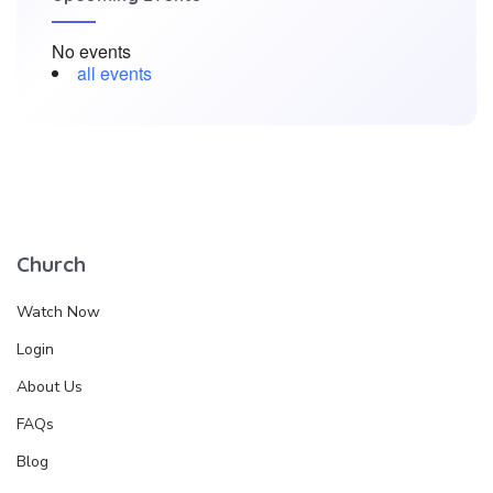
No events
all events
Church
Watch Now
Login
About Us
FAQs
Blog