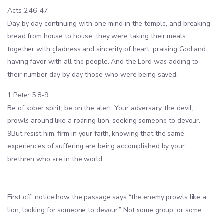
Acts 2:46-47
Day by day continuing with one mind in the temple, and breaking
bread from house to house, they were taking their meals
together with gladness and sincerity of heart, praising God and
having favor with all the people. And the Lord was adding to
their number day by day those who were being saved.
1 Peter 5:8-9
Be of sober spirit, be on the alert. Your adversary, the devil,
prowls around like a roaring lion, seeking someone to devour.
9But resist him, firm in your faith, knowing that the same
experiences of suffering are being accomplished by your
brethren who are in the world.
—
First off, notice how the passage says “the enemy prowls like a
lion, looking for someone to devour.” Not some group, or some