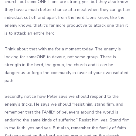
church, but someONE. Lions are strong, yes, but they also know
they have a much better chance at a meal when they can get an
individual cut off and apart from the herd. Lions know, like the
enemy knows, that it’s far more productive to attack one than it
is to attack an entire herd.
Think about that with me for a moment today. The enemy is
looking for someONE to devour, not some group. There is
strength in the herd, the group, the church and it can be
dangerous to forgo the community in favor of your own isolated
path.
Secondly, notice how Peter says we should respond to the
enemy’s tricks. He says we should “resist him, stand firm, and
remember that the FAMILY of believers around the world is
enduring the same kinds of suffering.” Resist him, yes. Stand firm
in the faith, yes and yes. But also, remember the family of faith.
Set your mind on the herd, on the group, and on the church