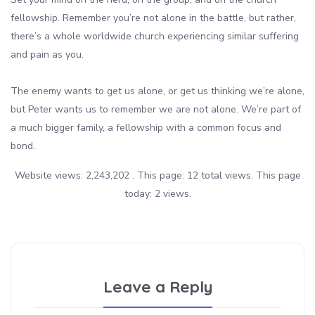
fellowship. Remember you’re not alone in the battle, but rather,
there’s a whole worldwide church experiencing similar suffering
and pain as you.
The enemy wants to get us alone, or get us thinking we’re alone,
but Peter wants us to remember we are not alone. We’re part of
a much bigger family, a fellowship with a common focus and
bond.
Website views: 2,243,202 . This page: 12 total views. This page
today: 2 views.
Leave a Reply