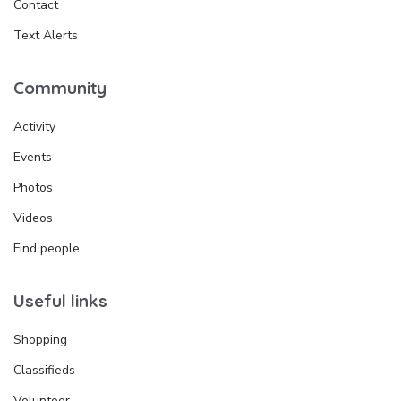
Contact
Text Alerts
Community
Activity
Events
Photos
Videos
Find people
Useful links
Shopping
Classifieds
Volunteer