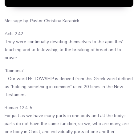
Message by: Pastor Christina Karanick
Acts 2:42
They were continually devoting themselves to the apostles’
teaching and to fellowship, to the breaking of bread and to
prayer.
“Koinonia”
– Our word FELLOWSHIP is derived from this Greek word defined
as “holding something in common” used 20 times in the New
Testament
Roman 12:4-5
For just as we have many parts in one body and all the body’s
parts do not have the same function, so we, who are many, are
one body in Christ, and individually parts of one another.