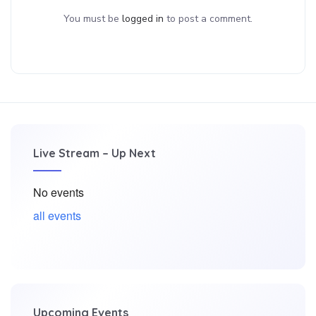
You must be
logged in
to post a comment.
Live Stream – Up Next
No events
all events
Upcoming Events