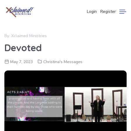
Login
Register
By:
Xclaimed Ministries
Devoted
May 7, 2023
Christina's Messages