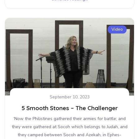
Video
September 10, 2023
5 Smooth Stones – The Challenger
‘Now the Philistines gathered their armies for battle; and
they were gathered at Socoh which belongs to Judah, and
they camped between Socoh and Azekah, in Ephes-