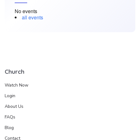
No events
all events
Church
Watch Now
Login
About Us
FAQs
Blog
Contact