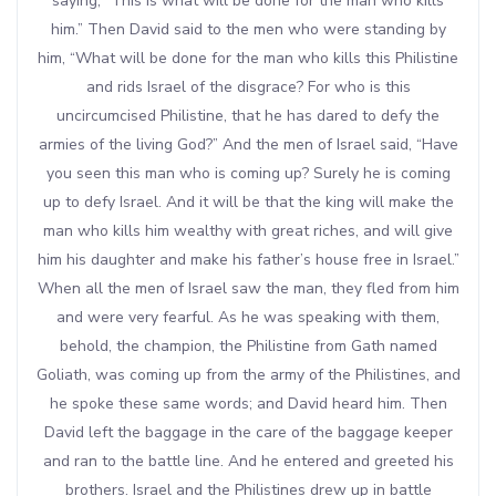
saying, “This is what will be done for the man who kills
him.” Then David said to the men who were standing by
him, “What will be done for the man who kills this Philistine
and rids Israel of the disgrace? For who is this
uncircumcised Philistine, that he has dared to defy the
armies of the living God?” And the men of Israel said, “Have
you seen this man who is coming up? Surely he is coming
up to defy Israel. And it will be that the king will make the
man who kills him wealthy with great riches, and will give
him his daughter and make his father’s house free in Israel.”
When all the men of Israel saw the man, they fled from him
and were very fearful. As he was speaking with them,
behold, the champion, the Philistine from Gath named
Goliath, was coming up from the army of the Philistines, and
he spoke these same words; and David heard him. Then
David left the baggage in the care of the baggage keeper
and ran to the battle line. And he entered and greeted his
brothers. Israel and the Philistines drew up in battle