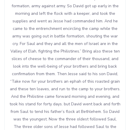
formation, army against army. So David got up early in the
morning and left the flock with a keeper, and took the
supplies and went as Jesse had commanded him. And he
came to the entrenchment encircling the camp while the
army was going out in battle formation, shouting the war
cry. For Saul and they and all the men of Israel are in the
Valley of Elah, fighting the Philistines.” Bring also these ten
slices of cheese to the commander of their thousand, and
look into the well-being of your brothers and bring back
confirmation from them. Then Jesse said to his son David,
“Take now for your brothers an ephah of this roasted grain
and these ten loaves, and run to the camp to your brothers.
And the Philistine came forward morning and evening, and
took his stand for forty days. but David went back and forth
from Saul to tend his father’s flock at Bethlehem. So David
was the youngest. Now the three oldest followed Saul,
The three older sons of Jesse had followed Saul to the