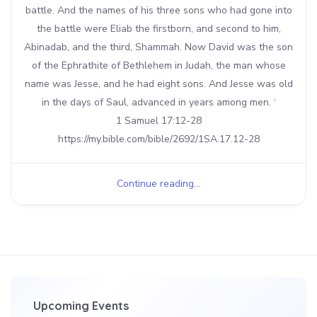
battle. And the names of his three sons who had gone into
the battle were Eliab the firstborn, and second to him,
Abinadab, and the third, Shammah. Now David was the son
of the Ephrathite of Bethlehem in Judah, the man whose
name was Jesse, and he had eight sons. And Jesse was old
in the days of Saul, advanced in years among men. ‘
1 Samuel 17:12-28
https://my.bible.com/bible/2692/1SA.17.12-28
Continue reading...
Upcoming Events