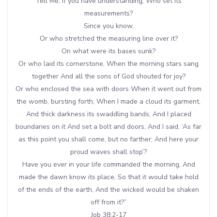
Tell Me, if you have understanding, Who set its
measurements?
Since you know.
Or who stretched the measuring line over it?
On what were its bases sunk?
Or who laid its cornerstone, When the morning stars sang
together And all the sons of God shouted for joy?
Or who enclosed the sea with doors When it went out from
the womb, bursting forth; When I made a cloud its garment,
And thick darkness its swaddling bands, And I placed
boundaries on it And set a bolt and doors, And I said, ‘As far
as this point you shall come, but no farther; And here your
proud waves shall stop’?
Have you ever in your life commanded the morning, And
made the dawn know its place, So that it would take hold
of the ends of the earth, And the wicked would be shaken
off from it?”
Job 38:2-17