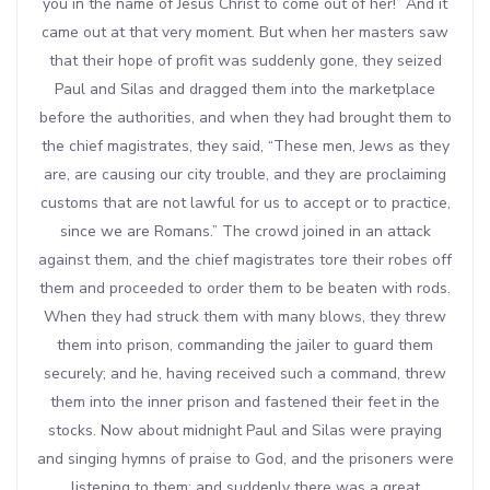
you in the name of Jesus Christ to come out of her!” And it
came out at that very moment. But when her masters saw
that their hope of profit was suddenly gone, they seized
Paul and Silas and dragged them into the marketplace
before the authorities, and when they had brought them to
the chief magistrates, they said, “These men, Jews as they
are, are causing our city trouble, and they are proclaiming
customs that are not lawful for us to accept or to practice,
since we are Romans.” The crowd joined in an attack
against them, and the chief magistrates tore their robes off
them and proceeded to order them to be beaten with rods.
When they had struck them with many blows, they threw
them into prison, commanding the jailer to guard them
securely; and he, having received such a command, threw
them into the inner prison and fastened their feet in the
stocks. Now about midnight Paul and Silas were praying
and singing hymns of praise to God, and the prisoners were
listening to them; and suddenly there was a great