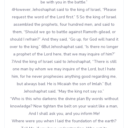
be with you in the battle.”
4However, Jehoshaphat said to the king of Israel, “Please
request the word of the Lord first.” 5 So the king of Israel
assembled the prophets, four hundred men, and said to
them, “Should we go to battle against Ramoth-gilead, or
should I refrain?” And they said, “Go up, for God will hand it
over to the king.” 6But Jehoshaphat said, “Is there no longer
a prophet of the Lord here, that we may inquire of him?”
7And the king of Israel said to Jehoshaphat, “There is still
one man by whom we may inquire of the Lord, but I hate
him, for he never prophesies anything good regarding me,
but always bad. He is Micaiah the son of Imlah.” But
Jehoshaphat said, “May the king not say so.”
“Who is this who darkens the divine plan By words without
knowledge? Now tighten the belt on your waist like a man,
And I shall ask you, and you inform Me!
Where were you when I laid the foundation of the earth?