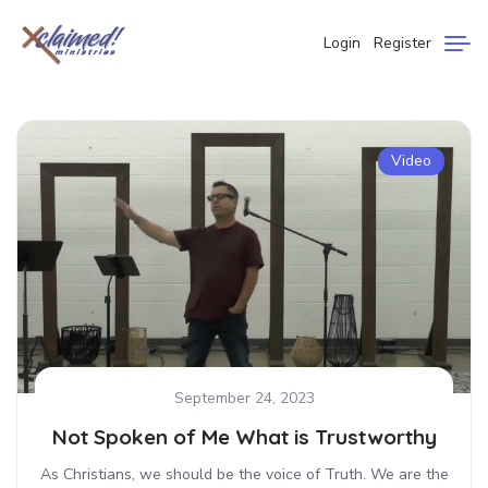
Login
Register
Video
September 24, 2023
Not Spoken of Me What is Trustworthy
As Christians, we should be the voice of Truth. We are the