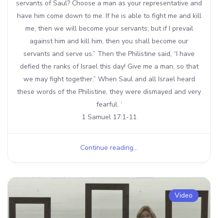
servants of Saul? Choose a man as your representative and
have him come down to me. If he is able to fight me and kill
me, then we will become your servants; but if I prevail
against him and kill him, then you shall become our
servants and serve us.” Then the Philistine said, “I have
defied the ranks of Israel this day! Give me a man, so that
we may fight together.” When Saul and all Israel heard
these words of the Philistine, they were dismayed and very
fearful. ‘
1 Samuel 17:1-11
Continue reading...
Video