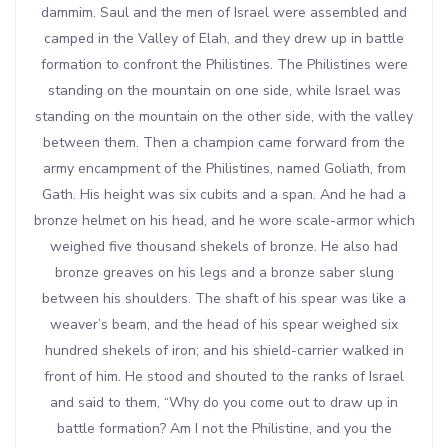
dammim. Saul and the men of Israel were assembled and
camped in the Valley of Elah, and they drew up in battle
formation to confront the Philistines. The Philistines were
standing on the mountain on one side, while Israel was
standing on the mountain on the other side, with the valley
between them. Then a champion came forward from the
army encampment of the Philistines, named Goliath, from
Gath. His height was six cubits and a span. And he had a
bronze helmet on his head, and he wore scale-armor which
weighed five thousand shekels of bronze. He also had
bronze greaves on his legs and a bronze saber slung
between his shoulders. The shaft of his spear was like a
weaver’s beam, and the head of his spear weighed six
hundred shekels of iron; and his shield-carrier walked in
front of him. He stood and shouted to the ranks of Israel
and said to them, “Why do you come out to draw up in
battle formation? Am I not the Philistine, and you the