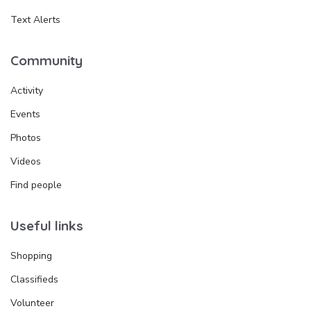
Text Alerts
Community
Activity
Events
Photos
Videos
Find people
Useful links
Shopping
Classifieds
Volunteer