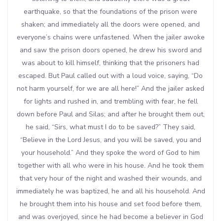
earthquake, so that the foundations of the prison were
shaken; and immediately all the doors were opened, and
everyone’s chains were unfastened. When the jailer awoke
and saw the prison doors opened, he drew his sword and
was about to kill himself, thinking that the prisoners had
escaped. But Paul called out with a loud voice, saying, “Do
not harm yourself, for we are all here!” And the jailer asked
for lights and rushed in, and trembling with fear, he fell
down before Paul and Silas; and after he brought them out,
he said, “Sirs, what must I do to be saved?” They said,
“Believe in the Lord Jesus, and you will be saved, you and
your household.” And they spoke the word of God to him
together with all who were in his house. And he took them
that very hour of the night and washed their wounds, and
immediately he was baptized, he and all his household. And
he brought them into his house and set food before them,
and was overjoyed, since he had become a believer in God