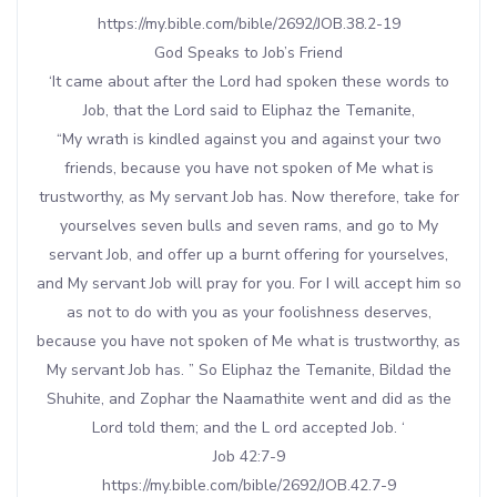
https://my.bible.com/bible/2692/JOB.38.2-19
God Speaks to Job’s Friend
‘It came about after the Lord had spoken these words to
Job, that the Lord said to Eliphaz the Temanite,
“My wrath is kindled against you and against your two
friends, because you have not spoken of Me what is
trustworthy, as My servant Job has. Now therefore, take for
yourselves seven bulls and seven rams, and go to My
servant Job, and offer up a burnt offering for yourselves,
and My servant Job will pray for you. For I will accept him so
as not to do with you as your foolishness deserves,
because you have not spoken of Me what is trustworthy, as
My servant Job has. ” So Eliphaz the Temanite, Bildad the
Shuhite, and Zophar the Naamathite went and did as the
Lord told them; and the L ord accepted Job. ‘
Job 42:7-9
https://my.bible.com/bible/2692/JOB.42.7-9