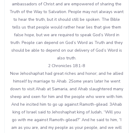
ambassadors of Christ and are empowered of sharing the
Truth of the Way to Salvation. People may not always want
to hear the truth, but it should still be spoken. The Bible
tells us that people would rather hear lies that give them
false hope, but we are required to speak God’s Word in
truth. People can depend on God’s Word as Truth and they
should be able to depend on our delivery of God’s Word is
also truth.
2 Chronicles 18:1-8
Now Jehoshaphat had great riches and honor; and he allied
himself by marriage to Ahab. 2Some years later he went
down to visit Ahab at Samaria, and Ahab slaughtered many
sheep and oxen for him and the people who were with him.
And he incited him to go up against Ramoth-gilead. 3Ahab
king of Israel said to Jehoshaphat king of Judah, “Will you
go with me against Ramoth-gilead?” And he said to him, “I
am as you are, and my people as your people, and we will