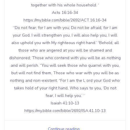
together with his whole household. ‘
Acts 16:16-34
https://my.bible.com/bible/2692/ACT.16.16-34
‘‘Do not fear, for I am with you; Do not be afraid, for I am
your God. I will strengthen you, I will also help you, I will
also uphold you with My righteous right hand.’ “Behold, all
those who are angered at you will be shamed and
dishonored; Those who contend with you will be as nothing
and will perish. “You will seek those who quarrel with you,
but will not find them, Those who war with you will be as
nothing and non-existent. “For I am the L ord your God who
takes hold of your right hand, Who says to you, ‘Do not
fear, I will help you.’ ‘
Isaiah 41:10-13
https://my.bible.com/bible/2692/ISA.41.10-13
Continue reading...