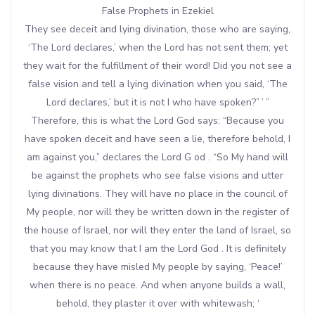
False Prophets in Ezekiel
They see deceit and lying divination, those who are saying,
‘The Lord declares,’ when the Lord has not sent them; yet
they wait for the fulfillment of their word! Did you not see a
false vision and tell a lying divination when you said, ‘The
Lord declares,’ but it is not I who have spoken?” ’ ”
Therefore, this is what the Lord God says: “Because you
have spoken deceit and have seen a lie, therefore behold, I
am against you,” declares the Lord G od . “So My hand will
be against the prophets who see false visions and utter
lying divinations. They will have no place in the council of
My people, nor will they be written down in the register of
the house of Israel, nor will they enter the land of Israel, so
that you may know that I am the Lord God . It is definitely
because they have misled My people by saying, ‘Peace!’
when there is no peace. And when anyone builds a wall,
behold, they plaster it over with whitewash; ‘