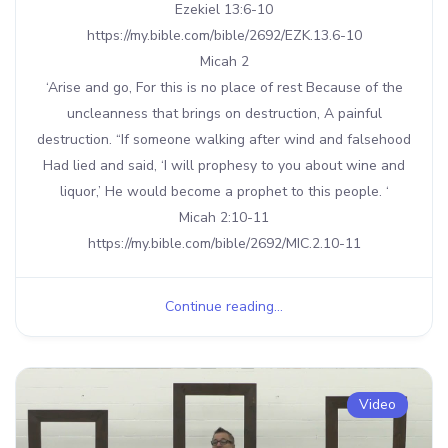
Ezekiel 13:6-10
https://my.bible.com/bible/2692/EZK.13.6-10
Micah 2
‘Arise and go, For this is no place of rest Because of the
uncleanness that brings on destruction, A painful
destruction. “If someone walking after wind and falsehood
Had lied and said, ‘I will prophesy to you about wine and
liquor,’ He would become a prophet to this people. ‘
Micah 2:10-11
https://my.bible.com/bible/2692/MIC.2.10-11
Continue reading...
Video