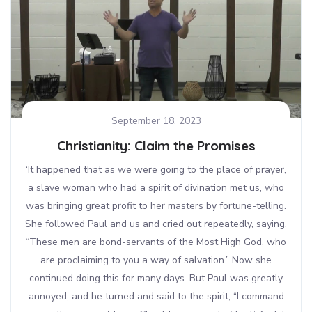
September 18, 2023
Christianity: Claim the Promises
‘It happened that as we were going to the place of prayer,
a slave woman who had a spirit of divination met us, who
was bringing great profit to her masters by fortune-telling.
She followed Paul and us and cried out repeatedly, saying,
“These men are bond-servants of the Most High God, who
are proclaiming to you a way of salvation.” Now she
continued doing this for many days. But Paul was greatly
annoyed, and he turned and said to the spirit, “I command