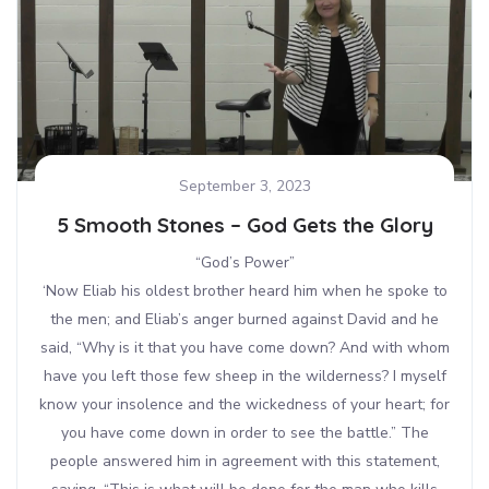
September 3, 2023
5 Smooth Stones – God Gets the Glory
“God’s Power”
‘Now Eliab his oldest brother heard him when he spoke to
the men; and Eliab’s anger burned against David and he
said, “Why is it that you have come down? And with whom
have you left those few sheep in the wilderness? I myself
know your insolence and the wickedness of your heart; for
you have come down in order to see the battle.” The
people answered him in agreement with this statement,